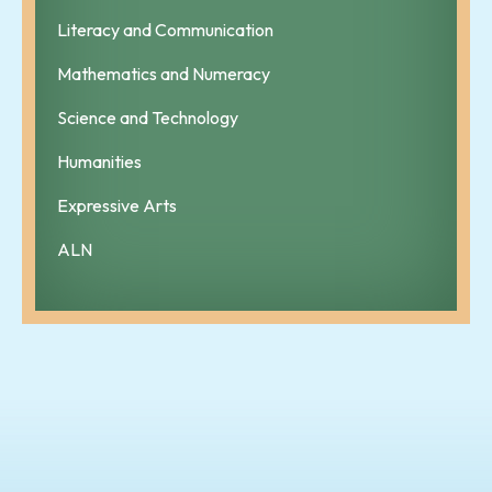
Literacy and Communication
Mathematics and Numeracy
Science and Technology
Humanities
Expressive Arts
ALN