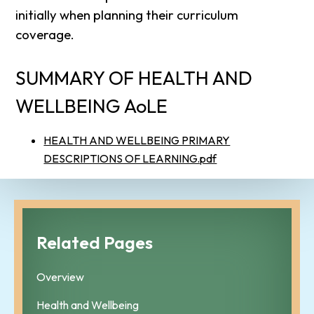
initially when planning their curriculum
coverage.
SUMMARY OF HEALTH AND
WELLBEING AoLE
HEALTH AND WELLBEING PRIMARY
DESCRIPTIONS OF LEARNING.pdf
Related Pages
Overview
Health and Wellbeing