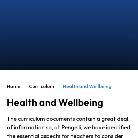
Home
Curriculum
Health and Wellbeing
Health and Wellbeing
The curriculum documents contain a great deal
of information so, at Pengelli, we have identified
the essential aspects for teachers to consider