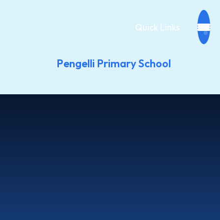
Quick Links
Pengelli Primary School