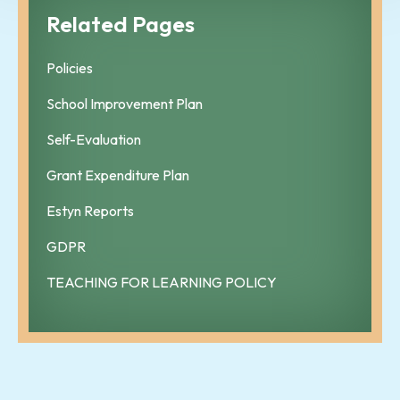
Related Pages
Policies
School Improvement Plan
Self-Evaluation
Grant Expenditure Plan
Estyn Reports
GDPR
TEACHING FOR LEARNING POLICY