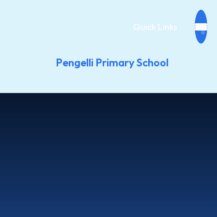
Quick Links
Pengelli Primary School