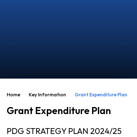
Home
Key Information
Grant Expenditure Plan
Grant Expenditure Plan
PDG STRATEGY PLAN 2024/25