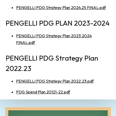
PENGELLI PDG Strategy Plan 2024.25 FINAL.pdf
PENGELLI PDG PLAN 2023-2024
PENGELLI PDG Strategy Plan 2023.2024
FINAL.pdf
PENGELLI PDG Strategy Plan
2022.23
PENGELLI PDG Strategy Plan 2022.23.pdf
PDG Spend Plan 20121-22.pdf