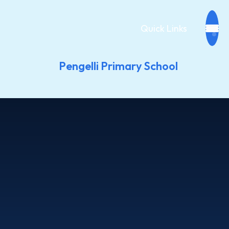
Quick Links
Pengelli Primary School