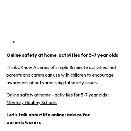
Online safety at home
:
activities for 5-7 year olds
ThinkUKnow A series of simple 15 minute activities that
parents and carers can use with children to encourage
awareness about various digital safety issues.
Online safety at home - activities for 5-7 year olds :
Mentally Healthy Schools
Let’s talk about life online: advice for
parents/carers