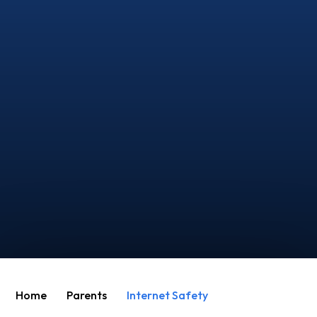
Home
Parents
Internet Safety