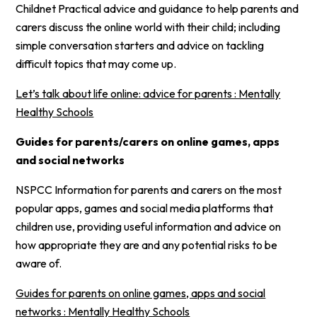
Childnet Practical advice and guidance to help parents and
carers discuss the online world with their child; including
simple conversation starters and advice on tackling
difficult topics that may come up.
Let’s talk about life online: advice for parents : Mentally
Healthy Schools
Guides for parents/carers on online games, apps
and social networks
NSPCC Information for parents and carers on the most
popular apps, games and social media platforms that
children use, providing useful information and advice on
how appropriate they are and any potential risks to be
aware of.
Guides for parents on online games, apps and social
networks : Mentally Healthy Schools