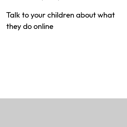
Talk to your children about what
they do online