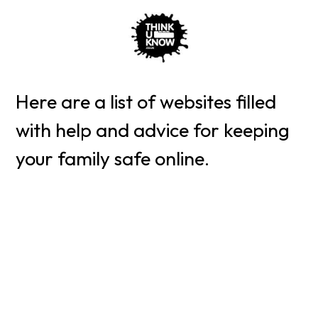
Here are a list of websites filled
with help and advice for keeping
your family safe online.