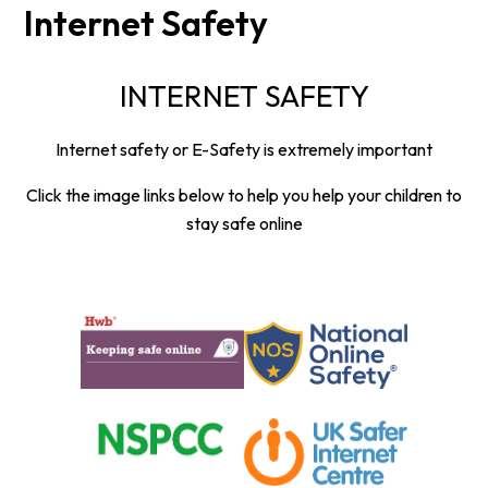
Internet Safety
INTERNET SAFETY
Internet safety or E-Safety is extremely important
Click the image links below to help you help your children to
stay safe online