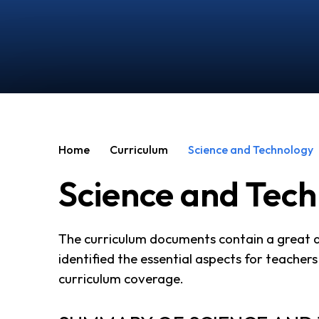
Home
Curriculum
Science and Technology
Science and Tec
The curriculum documents contain a great de
identified the essential aspects for teachers 
curriculum coverage.