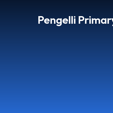
Pengelli Primar