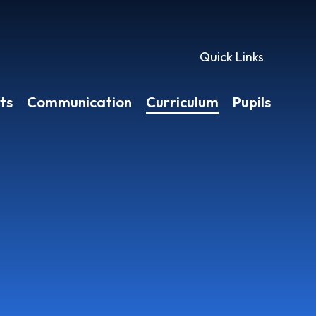
Quick Links
ts
Communication
Curriculum
Pupils