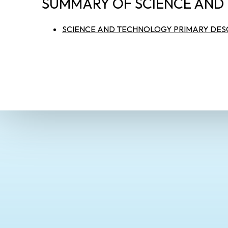
SUMMARY OF SCIENCE AND
SCIENCE AND TECHNOLOGY PRIMARY DESC