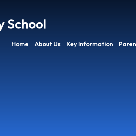
y School
Home
About Us
Key Information
Paren