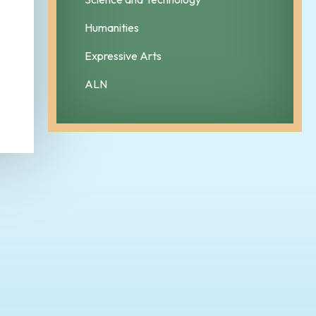
Humanities
Expressive Arts
ALN