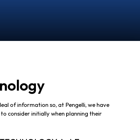
hnology
al of information so, at Pengelli, we have
to consider initially when planning their