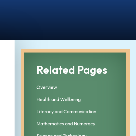
Related Pages
Overview
Health and Wellbeing
Literacy and Communication
Mathematics and Numeracy
Science and Technology