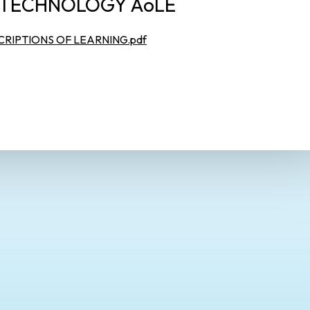
 TECHNOLOGY AoLE
RIPTIONS OF LEARNING.pdf